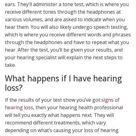
ears. They’ll administer a tone test, which is where you
receive different tones through the headphones at
various volumes, and are asked to indicate when you
hear them. You will also likely undergo speech testing,
which is where you receive different words and phrases
through the headphones and have to repeat what you
hear. After the test, you’ll be given your results, and
your hearing specialist will explain the next steps to
take.
What happens if I have hearing
loss?
If the results of your test show you’ve got
signs of
hearing loss
, then your hearing health professional
will tell you exactly what happens next. They will
recommend different treatments, which vary
depending on what’s causing your loss of hearing.