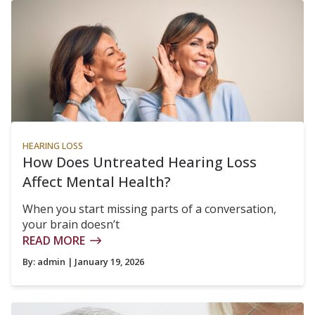
HEARING LOSS
How Does Untreated Hearing Loss
Affect Mental Health?
When you start missing parts of a conversation,
your brain doesn’t
READ MORE
By:
admin
| January 19, 2026