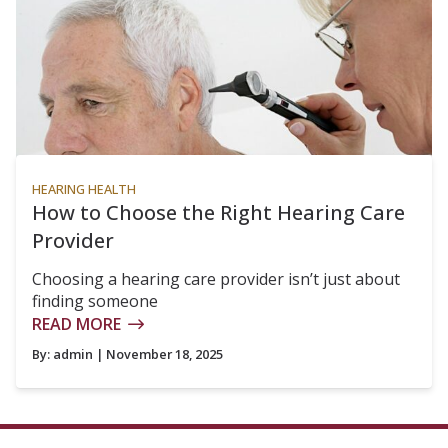
HEARING HEALTH
How to Choose the Right Hearing Care
Provider
Choosing a hearing care provider isn’t just about
finding someone
READ MORE
By:
admin
| November 18, 2025