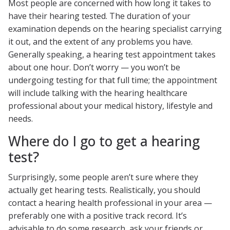
Most people are concerned with how long it takes to
have their hearing tested. The duration of your
examination depends on the hearing specialist carrying
it out, and the extent of any problems you have.
Generally speaking, a hearing test appointment takes
about one hour. Don’t worry — you won’t be
undergoing testing for that full time; the appointment
will include talking with the hearing healthcare
professional about your medical history, lifestyle and
needs.
Where do I go to get a hearing
test?
Surprisingly, some people aren’t sure where they
actually get hearing tests. Realistically, you should
contact a hearing health professional in your area —
preferably one with a positive track record. It’s
advisable to do some research, ask your friends or