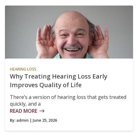
HEARING LOSS
Why Treating Hearing Loss Early
Improves Quality of Life
There’s a version of hearing loss that gets treated
quickly, and a
READ MORE
By:
admin
| June 25, 2026