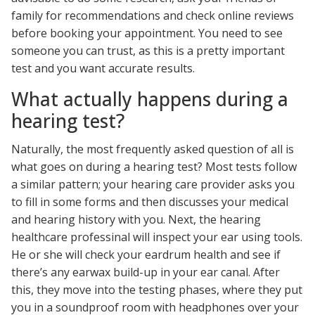
family for recommendations and check online reviews
before booking your appointment. You need to see
someone you can trust, as this is a pretty important
test and you want accurate results.
What actually happens during a
hearing test?
Naturally, the most frequently asked question of all is
what goes on during a hearing test? Most tests follow
a similar pattern; your hearing care provider asks you
to fill in some forms and then discusses your medical
and hearing history with you. Next, the hearing
healthcare professinal will inspect your ear using tools.
He or she will check your eardrum health and see if
there’s any earwax build-up in your ear canal. After
this, they move into the testing phases, where they put
you in a soundproof room with headphones over your