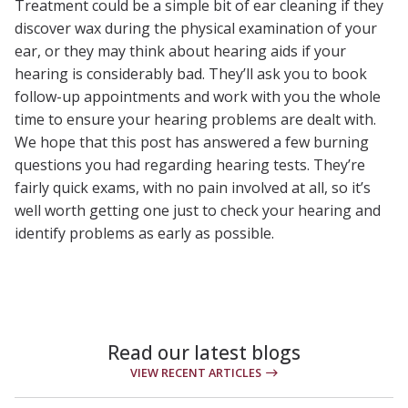
Treatment could be a simple bit of ear cleaning if they
discover wax during the physical examination of your
ear, or they may think about hearing aids if your
hearing is considerably bad. They’ll ask you to book
follow-up appointments and work with you the whole
time to ensure your hearing problems are dealt with.
We hope that this post has answered a few burning
questions you had regarding hearing tests. They’re
fairly quick exams, with no pain involved at all, so it’s
well worth getting one just to check your hearing and
identify problems as early as possible.
Read our latest blogs
VIEW RECENT ARTICLES