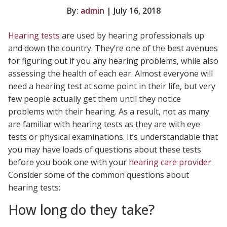
By:
admin
| July 16, 2018
Hearing tests
are used by hearing professionals up
and down the country. They’re one of the best avenues
for figuring out if you any hearing problems, while also
assessing the health of each ear. Almost everyone will
need a hearing test at some point in their life, but very
few people actually get them until they notice
problems with their hearing. As a result, not as many
are familiar with hearing tests as they are with eye
tests or physical examinations. It’s understandable that
you may have loads of questions about these tests
before you book one with your
hearing care provider
.
Consider some of the common questions about
hearing tests:
How long do they take?