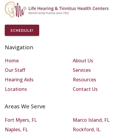
SCHEDULE!
Navigation
Home
About Us
Our Staff
Services
Hearing Aids
Resources
Locations
Contact Us
Areas We Serve
Fort Myers, FL
Marco Island, FL
Naples, FL
Rockford, IL