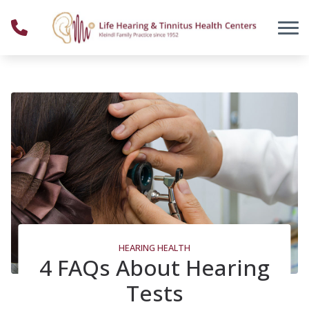
Skip to Content
HEARING HEALTH
4 FAQs About Hearing
Tests