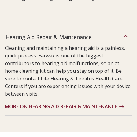
Hearing Aid Repair & Maintenance
Cleaning and maintaining a hearing aid is a painless,
quick process. Earwax is one of the biggest
contributors to hearing aid malfunctions, so an at-
home cleaning kit can help you stay on top of it. Be
sure to contact Life Hearing & Tinnitus Health Care
Centers if you are experiencing issues with your device
between visits.
MORE ON HEARING AID REPAIR & MAINTENANCE