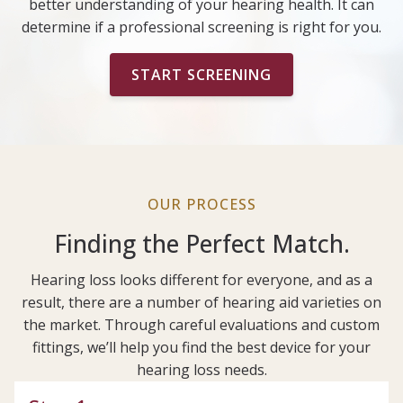
better understanding of your hearing health. It can
determine if a professional screening is right for you.
START SCREENING
OUR PROCESS
Finding the Perfect Match.
Hearing loss looks different for everyone, and as a
result, there are a number of hearing aid varieties on
the market. Through careful evaluations and custom
fittings, we’ll help you find the best device for your
hearing loss needs.