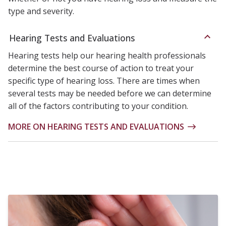
type and severity.
Hearing Tests and Evaluations
Hearing tests help our hearing health professionals
determine the best course of action to treat your
specific type of hearing loss. There are times when
several tests may be needed before we can determine
all of the factors contributing to your condition.
MORE ON HEARING TESTS AND EVALUATIONS