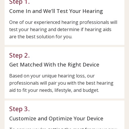
Step 1.
Come In and We’ll Test Your Hearing
One of our experienced hearing professionals will
test your hearing and determine if hearing aids
are the best solution for you.
Step 2.
Get Matched With the Right Device
Based on your unique hearing loss, our
professionals will pair you with the best hearing
aid to fit your needs, lifestyle, and budget.
Step 3.
Customize and Optimize Your Device