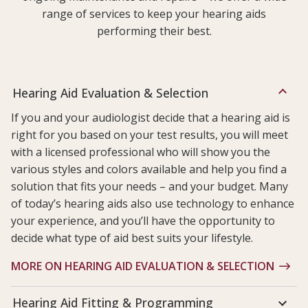
range of services to keep your hearing aids
performing their best.
Hearing Aid Evaluation & Selection
If you and your audiologist decide that a hearing aid is
right for you based on your test results, you will meet
with a licensed professional who will show you the
various styles and colors available and help you find a
solution that fits your needs – and your budget. Many
of today’s hearing aids also use technology to enhance
your experience, and you’ll have the opportunity to
decide what type of aid best suits your lifestyle.
MORE ON HEARING AID EVALUATION & SELECTION
Hearing Aid Fitting & Programming