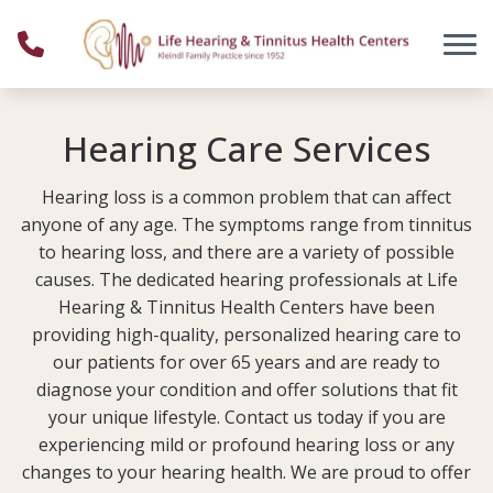
Skip to Content
Hearing Care Services
Hearing loss is a common problem that can affect
anyone of any age. The symptoms range from tinnitus
to hearing loss, and there are a variety of possible
causes. The dedicated hearing professionals at Life
Hearing & Tinnitus Health Centers have been
providing high-quality, personalized hearing care to
our patients for over 65 years and are ready to
diagnose your condition and offer solutions that fit
your unique lifestyle. Contact us today if you are
experiencing mild or profound hearing loss or any
changes to your hearing health. We are proud to offer