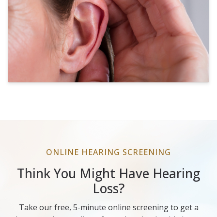
ONLINE HEARING SCREENING
Think You Might Have Hearing
Loss?
Take our free, 5-minute online screening to get a