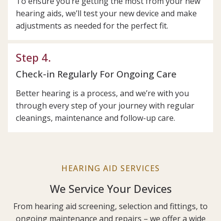
To ensure you’re getting the most from your new
hearing aids, we’ll test your new device and make
adjustments as needed for the perfect fit.
Step 4.
Check-in Regularly For Ongoing Care
Better hearing is a process, and we’re with you
through every step of your journey with regular
cleanings, maintenance and follow-up care.
HEARING AID SERVICES
We Service Your Devices
From hearing aid screening, selection and fittings, to
ongoing maintenance and repairs – we offer a wide