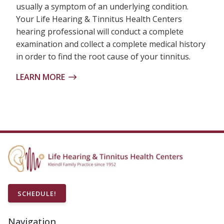
usually a symptom of an underlying condition.
Your Life Hearing & Tinnitus Health Centers
hearing professional will conduct a complete
examination and collect a complete medical history
in order to find the root cause of your tinnitus.
LEARN MORE
SCHEDULE!
Navigation