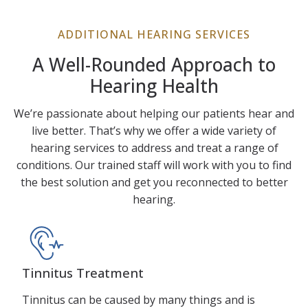
ADDITIONAL HEARING SERVICES
A Well-Rounded Approach to
Hearing Health
We’re passionate about helping our patients hear and
live better. That’s why we offer a wide variety of
hearing services to address and treat a range of
conditions. Our trained staff will work with you to find
the best solution and get you reconnected to better
hearing.
Tinnitus Treatment
Tinnitus can be caused by many things and is