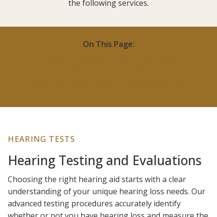
the following services.
On This Page:
Hearing Tests
Hearing Survey
Hearing Aid Services
General Services
HEARING TESTS
Hearing Testing and Evaluations
Choosing the right hearing aid starts with a clear
understanding of your unique hearing loss needs. Our
advanced testing procedures accurately identify
whether or not you have hearing loss and measure the