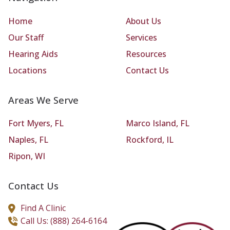
Home
About Us
Our Staff
Services
Hearing Aids
Resources
Locations
Contact Us
Areas We Serve
Fort Myers, FL
Marco Island, FL
Naples, FL
Rockford, IL
Ripon, WI
Contact Us
Find A Clinic
Call Us: (888) 264-6164