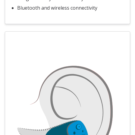
Bluetooth and wireless connectivity