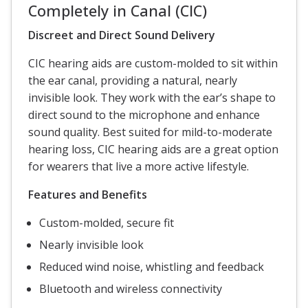
Completely in Canal (CIC)
Discreet and Direct Sound Delivery
CIC hearing aids are custom-molded to sit within
the ear canal, providing a natural, nearly
invisible look. They work with the ear’s shape to
direct sound to the microphone and enhance
sound quality. Best suited for mild-to-moderate
hearing loss, CIC hearing aids are a great option
for wearers that live a more active lifestyle.
Features and Benefits
Custom-molded, secure fit
Nearly invisible look
Reduced wind noise, whistling and feedback
Bluetooth and wireless connectivity