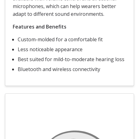
microphones, which can help wearers better
adapt to different sound environments.
Features and Benefits
Custom-molded for a comfortable fit
Less noticeable appearance
Best suited for mild-to-moderate hearing loss
Bluetooth and wireless connectivity