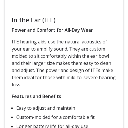
In the Ear (ITE)
Power and Comfort for All-Day Wear
ITE hearing aids use the natural acoustics of
your ear to amplify sound. They are custom
molded to sit comfortably within the ear bowl
and their larger size makes them easy to clean
and adjust. The power and design of ITEs make
them ideal for those with mild-to-severe hearing
loss.
Features and Benefits
Easy to adjust and maintain
Custom-molded for a comfortable fit
Longer battery life for all-day use