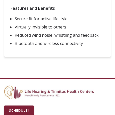
Features and Benefits
Secure fit for active lifestyles
Virtually invisible to others
Reduced wind noise, whistling and feedback
Bluetooth and wireless connectivity
SCHEDULE!