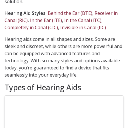
solution.
Hearing Aid Styles:
Behind the Ear (BTE)
,
Receiver in
Canal (RIC)
,
In the Ear (ITE)
,
In the Canal (ITC)
,
Completely in Canal (CIC)
,
Invisible in Canal (IIC)
Hearing aids come in all shapes and sizes. Some are
sleek and discreet, while others are more powerful and
can be equipped with advanced features and
technology. With so many styles and options available
today, you’re guaranteed to find a device that fits
seamlessly into your everyday life.
Types of Hearing Aids