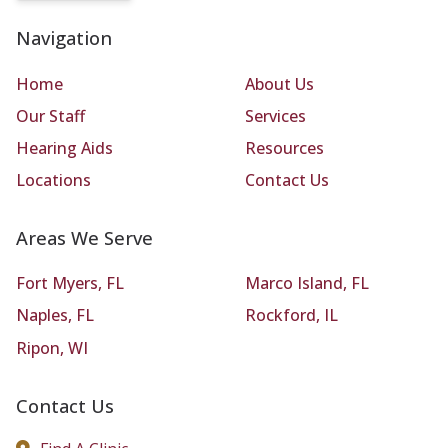
Navigation
Home
About Us
Our Staff
Services
Hearing Aids
Resources
Locations
Contact Us
Areas We Serve
Fort Myers, FL
Marco Island, FL
Naples, FL
Rockford, IL
Ripon, WI
Contact Us