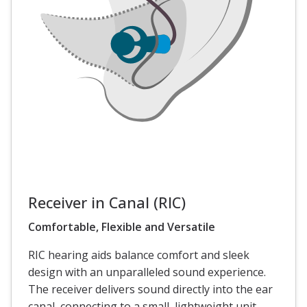
Receiver in Canal (RIC)
Comfortable, Flexible and Versatile
RIC hearing aids balance comfort and sleek
design with an unparalleled sound experience.
The receiver delivers sound directly into the ear
canal, connecting to a small, lightweight unit