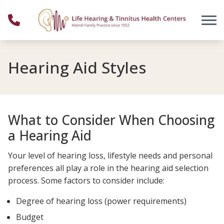
Skip to Content
Hearing Aid Styles
What to Consider When Choosing
a Hearing Aid
Your level of hearing loss, lifestyle needs and personal
preferences all play a role in the hearing aid selection
process. Some factors to consider include:
Degree of hearing loss (power requirements)
Budget