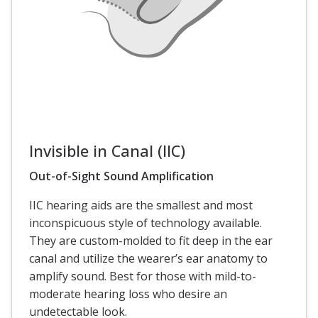
Invisible in Canal (IIC)
Out-of-Sight Sound Amplification
IIC hearing aids are the smallest and most
inconspicuous style of technology available.
They are custom-molded to fit deep in the ear
canal and utilize the wearer’s ear anatomy to
amplify sound. Best for those with mild-to-
moderate hearing loss who desire an
undetectable look.