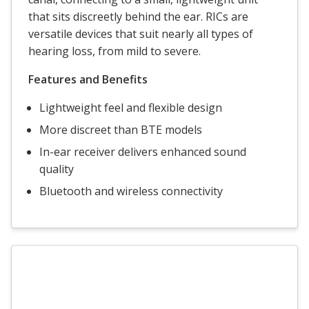
that sits discreetly behind the ear. RICs are
versatile devices that suit nearly all types of
hearing loss, from mild to severe.
Features and Benefits
Lightweight feel and flexible design
More discreet than BTE models
In-ear receiver delivers enhanced sound
quality
Bluetooth and wireless connectivity