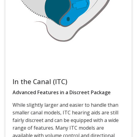
In the Canal (ITC)
Advanced Features in a Discreet Package
While slightly larger and easier to handle than
smaller canal models, ITC hearing aids are still
fairly discreet and can be equipped with a wide
range of features. Many ITC models are
available with volume control and directional