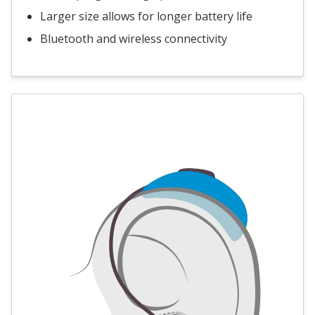
Larger size allows for longer battery life
Bluetooth and wireless connectivity