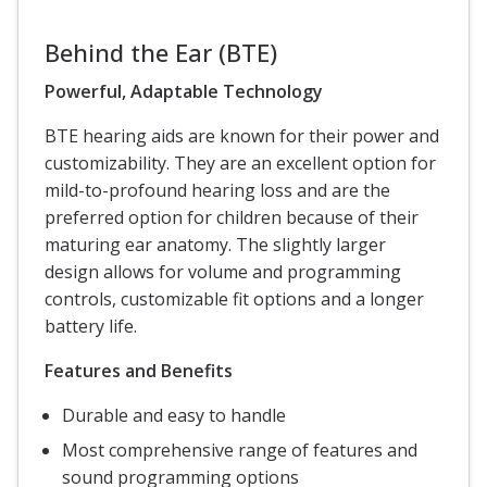
Behind the Ear (BTE)
Powerful, Adaptable Technology
BTE hearing aids are known for their power and
customizability. They are an excellent option for
mild-to-profound hearing loss and are the
preferred option for children because of their
maturing ear anatomy. The slightly larger
design allows for volume and programming
controls, customizable fit options and a longer
battery life.
Features and Benefits
Durable and easy to handle
Most comprehensive range of features and
sound programming options