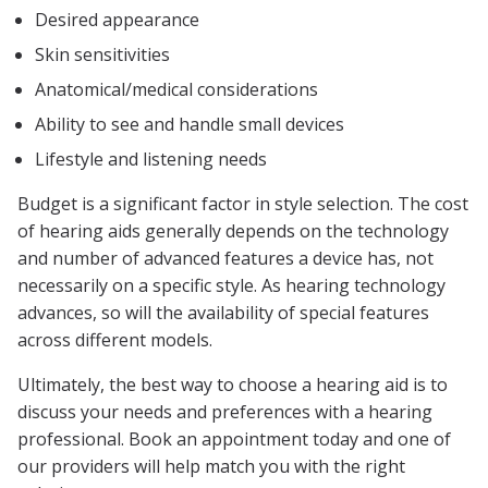
Desired appearance
Skin sensitivities
Anatomical/medical considerations
Ability to see and handle small devices
Lifestyle and listening needs
Budget is a significant factor in style selection. The cost
of hearing aids generally depends on the technology
and number of advanced features a device has, not
necessarily on a specific style. As hearing technology
advances, so will the availability of special features
across different models.
Ultimately, the best way to choose a hearing aid is to
discuss your needs and preferences with a hearing
professional. Book an appointment today and one of
our providers will help match you with the right