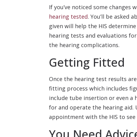
If you’ve noticed some changes wi
hearing tested
. You’ll be asked a
given will help the HIS determin
hearing tests and evaluations f
the hearing complications.
Getting Fitted
Once the hearing test results are
fitting process which includes f
include tube insertion or even a 
for and operate the hearing aid. U
appointment with the HIS to see 
You Need Advice