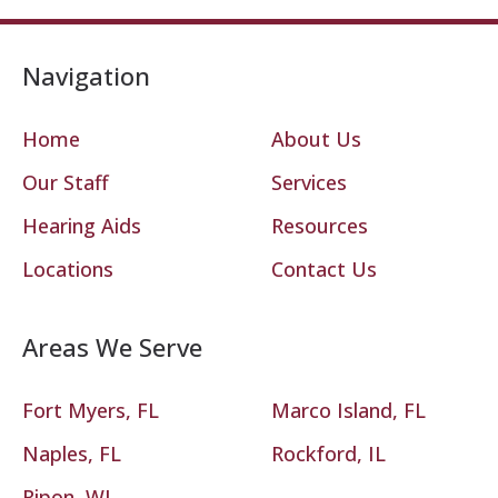
Navigation
Home
About Us
Our Staff
Services
Hearing Aids
Resources
Locations
Contact Us
Areas We Serve
Fort Myers, FL
Marco Island, FL
Naples, FL
Rockford, IL
Ripon, WI