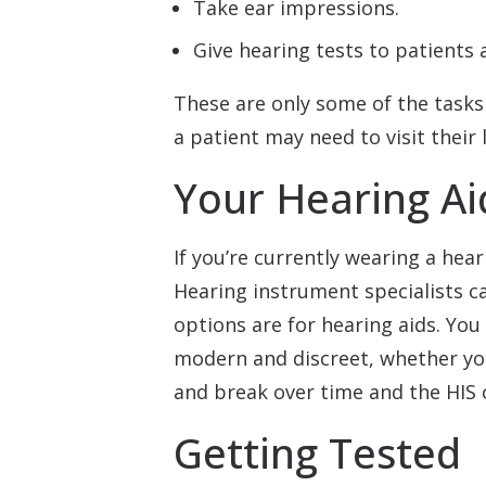
Take ear impressions.
Give hearing tests to patients a
These are only some of the tasks 
a patient may need to visit their 
Your Hearing Ai
If you’re currently wearing a hea
Hearing instrument specialists c
options are for hearing aids. You 
modern and discreet, whether you
and break over time and the HIS ca
Getting Tested