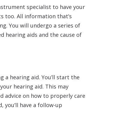
nstrument specialist to have your
s too. All information that’s
g. You will undergo a series of
d hearing aids and the cause of
 a hearing aid. You’ll start the
 your hearing aid. This may
and advice on how to properly care
, you’ll have a follow-up