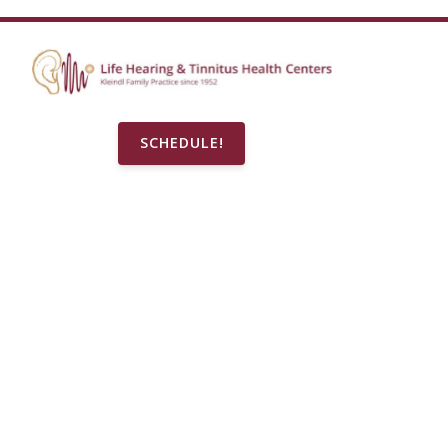
SCHEDULE!