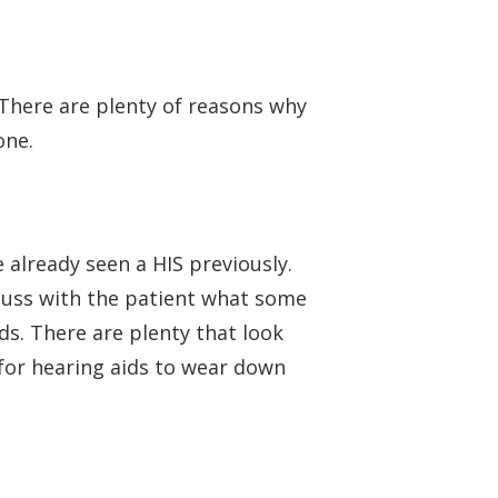
 There are plenty of reasons why
one.
 already seen a HIS previously.
scuss with the patient what some
ids. There are plenty that look
for hearing aids to wear down