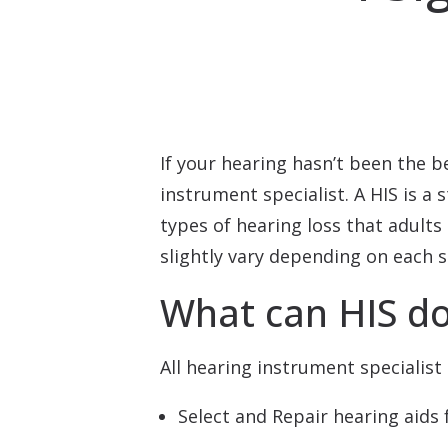
If your hearing hasn’t been the b
instrument specialist. A HIS is 
types of hearing loss that adults 
slightly vary depending on each s
What can HIS d
All hearing instrument specialist 
Select and Repair hearing aids 