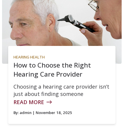
HEARING HEALTH
How to Choose the Right
Hearing Care Provider
Choosing a hearing care provider isn’t
just about finding someone
READ MORE
By:
admin
| November 18, 2025