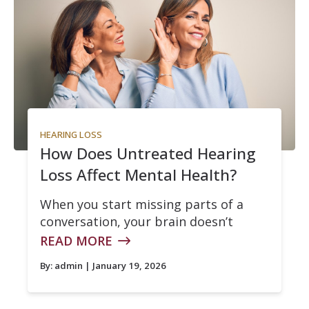
HEARING LOSS
How Does Untreated Hearing
Loss Affect Mental Health?
When you start missing parts of a
conversation, your brain doesn’t
READ MORE
By:
admin
| January 19, 2026