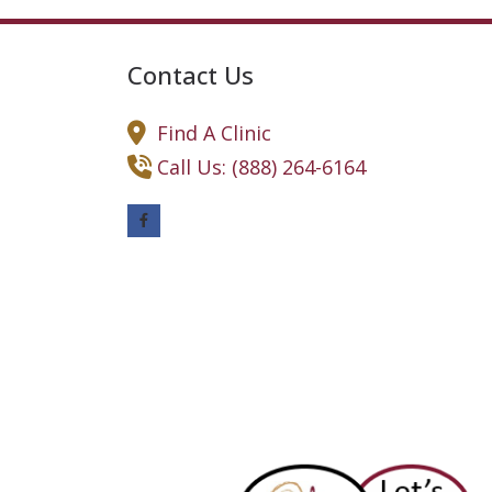
Contact Us
Find A Clinic
Call Us: (888) 264-6164