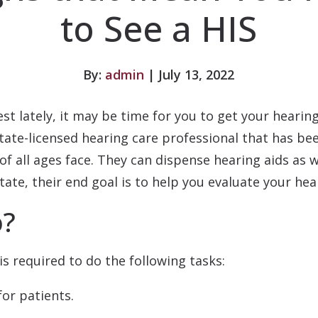
to See a HIS
By:
admin
| July 13, 2022
est lately, it may be time for you to get your heari
a state-licensed hearing care professional that has 
of all ages face. They can dispense hearing aids as w
tate, their end goal is to help you evaluate your hea
o?
is required to do the following tasks:
for patients.