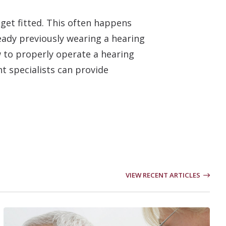
 get fitted. This often happens
ready previously wearing a hearing
w to properly operate a hearing
nt specialists can provide
VIEW RECENT ARTICLES