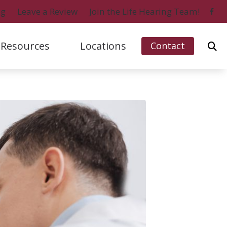
og
Leave a Review
Join the Life Hearing Team!
Resources
Locations
Contact
ford, IL (Charles Street)
Signia
Naples, FL (Central)
bout Hearing Loss
ford, IL (Perryville Road)
Starkey
Naples, FL (North)
onsumer’s Guide to Hearing Aids
 Myers, FL
Unitron
Ripon, WI
ifferent Types of Hearing Aids
o Island, FL
Widex
requently Asked Questions
ow Hearing Works
atest Hearing Health News