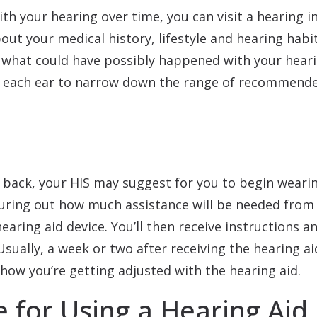
th your hearing over time, you can visit a hearing i
bout your medical history, lifestyle and hearing habit
e what could have possibly happened with your hearin
or each ear to narrow down the range of recommende
 back, your HIS may suggest for you to begin wearing
iguring out how much assistance will be needed from
hearing aid device. You’ll then receive instructions 
sually, a week or two after receiving the hearing aid
how you’re getting adjusted with the hearing aid.
 for Using a Hearing Aid