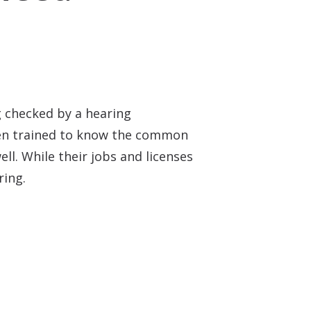
ng checked by a hearing
been trained to know the common
ell. While their jobs and licenses
ring.