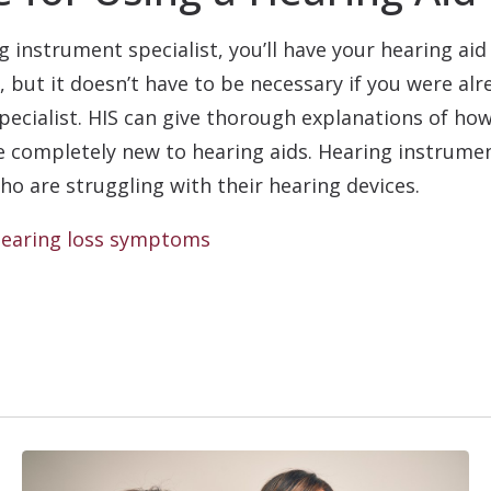
g instrument specialist, you’ll have your hearing aid
, but it doesn’t have to be necessary if you were al
pecialist. HIS can give thorough explanations of ho
are completely new to hearing aids. Hearing instrume
o are struggling with their hearing devices.
earing loss symptoms