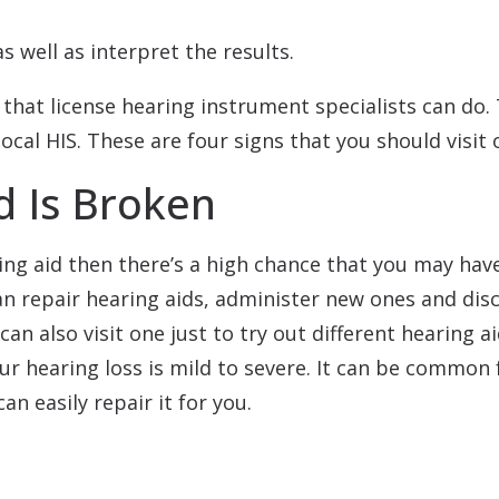
s well as interpret the results.
that license hearing instrument specialists can do.
local HIS. These are four signs that you should visit 
d Is Broken
ring aid then there’s a high chance that you may have
an repair hearing aids, administer new ones and di
can also visit one just to try out different hearing a
r hearing loss is mild to severe. It can be common 
n easily repair it for you.