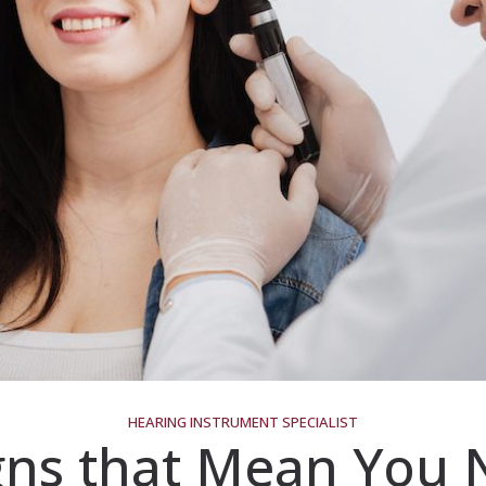
HEARING INSTRUMENT SPECIALIST
gns that Mean You