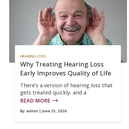
HEARING LOSS
Why Treating Hearing Loss
Early Improves Quality of Life
There’s a version of hearing loss that
gets treated quickly, and a
READ MORE
By:
admin
| June 25, 2026