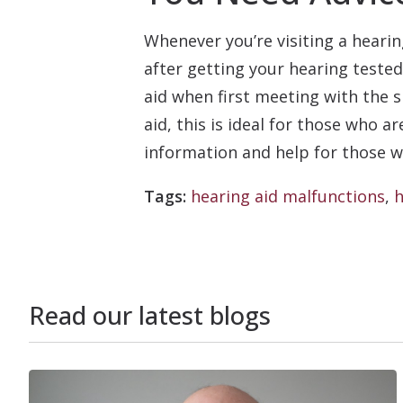
Whenever you’re visiting a hearin
after getting your hearing tested
aid when first meeting with the s
aid, this is ideal for those who 
information and help for those wh
Tags:
hearing aid malfunctions
,
h
Read our latest blogs