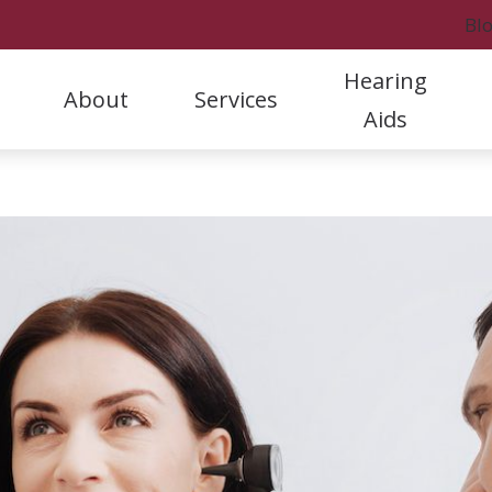
Bl
Hearing
About
Services
Aids
Styles
Hearing Protection
Rock
Our Staff
Hearing Aid Evaluation & Selection
A
Hearing Aid Care & Warranties
Oticon
Rock
Referral Program
Hearing Aid Fitting & Programming
C
Batteries
Phonak
Fort
Patient Stories
Hearing Aid Repair & Maintenance
D
Cell Phone Accessories
ReSound
Marc
Clinic News
Hearing Tests and Evaluations
F
Tinnitus Treatment
H
L