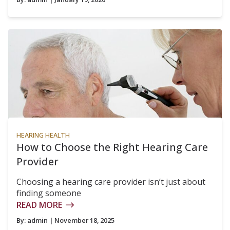
HEARING HEALTH
How to Choose the Right Hearing Care
Provider
Choosing a hearing care provider isn’t just about
finding someone
READ MORE
By:
admin
| November 18, 2025