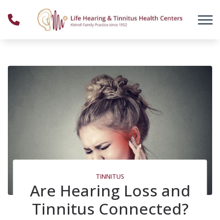
Skip to Content
TINNITUS
Are Hearing Loss and
Tinnitus Connected?