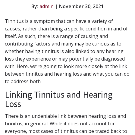
By:
admin
| November 30, 2021
Tinnitus is a symptom that can have a variety of
causes, rather than being a specific condition in and of
itself. As such, there is a range of causing and
contributing factors and many may be curious as to
whether having tinnitus is also linked to any hearing
loss they experience or may potentially be diagnosed
with. Here, we’re going to look more closely at the link
between tinnitus and hearing loss and what you can do
to address both.
Linking Tinnitus and Hearing
Loss
There is an undeniable link between hearing loss and
tinnitus, in general. While it does not account for
everyone, most cases of tinnitus can be traced back to