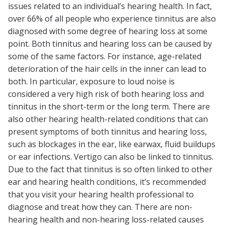
issues related to an individual’s hearing health. In fact,
over 66% of all people who experience tinnitus are also
diagnosed with some degree of hearing loss at some
point. Both tinnitus and hearing loss can be caused by
some of the same factors. For instance, age-related
deterioration of the hair cells in the inner can lead to
both. In particular, exposure to loud noise is
considered a very high risk of both hearing loss and
tinnitus in the short-term or the long term. There are
also other hearing health-related conditions that can
present symptoms of both tinnitus and hearing loss,
such as blockages in the ear, like earwax, fluid buildups
or ear infections. Vertigo can also be linked to tinnitus.
Due to the fact that tinnitus is so often linked to other
ear and hearing health conditions, it’s recommended
that you visit your hearing health professional to
diagnose and treat how they can. There are non-
hearing health and non-hearing loss-related causes