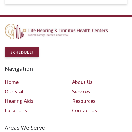
SCHEDULE!
Navigation
Home
About Us
Our Staff
Services
Hearing Aids
Resources
Locations
Contact Us
Areas We Serve