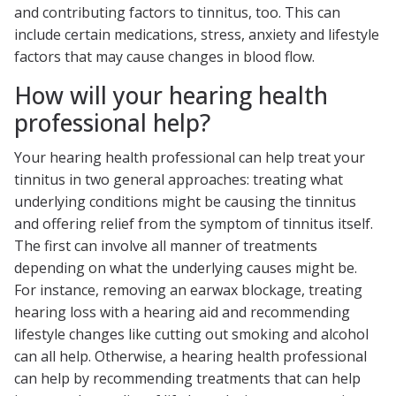
and contributing factors to tinnitus, too. This can
include certain medications, stress, anxiety and lifestyle
factors that may cause changes in blood flow.
How will your hearing health
professional help?
Your hearing health professional can help treat your
tinnitus in two general approaches: treating what
underlying conditions might be causing the tinnitus
and offering relief from the symptom of tinnitus itself.
The first can involve all manner of treatments
depending on what the underlying causes might be.
For instance, removing an earwax blockage, treating
hearing loss with a hearing aid and recommending
lifestyle changes like cutting out smoking and alcohol
can all help. Otherwise, a hearing health professional
can help by recommending treatments that can help