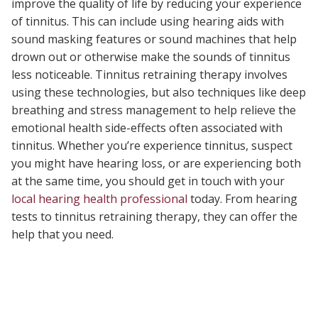
improve the quality of life by reducing your experience
of tinnitus. This can include using hearing aids with
sound masking features or sound machines that help
drown out or otherwise make the sounds of tinnitus
less noticeable. Tinnitus retraining therapy involves
using these technologies, but also techniques like deep
breathing and stress management to help relieve the
emotional health side-effects often associated with
tinnitus. Whether you’re experience tinnitus, suspect
you might have hearing loss, or are experiencing both
at the same time, you should get in touch with your
local hearing health professional
today. From hearing
tests to tinnitus retraining therapy, they can offer the
help that you need.