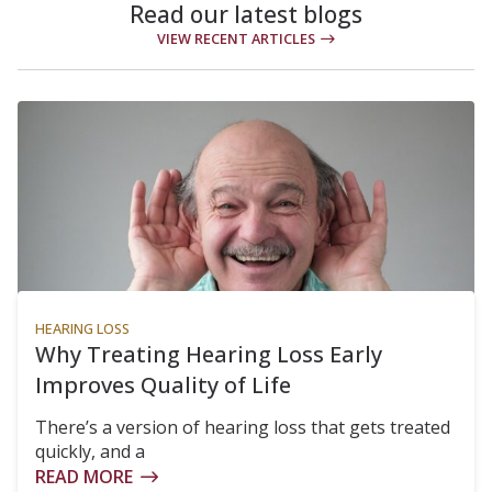
Read our latest blogs
VIEW RECENT ARTICLES
HEARING LOSS
Why Treating Hearing Loss Early
Improves Quality of Life
There’s a version of hearing loss that gets treated
quickly, and a
READ MORE