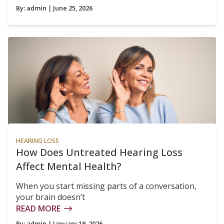
By:
admin
| June 25, 2026
HEARING LOSS
How Does Untreated Hearing Loss
Affect Mental Health?
When you start missing parts of a conversation,
your brain doesn’t
READ MORE
By:
admin
| January 19, 2026