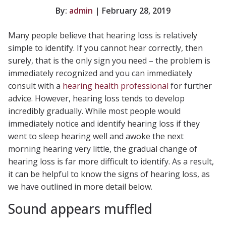
By:
admin
| February 28, 2019
Many people believe that hearing loss is relatively
simple to identify. If you cannot hear correctly, then
surely, that is the only sign you need – the problem is
immediately recognized and you can immediately
consult with a
hearing health professional
for further
advice. However, hearing loss tends to develop
incredibly gradually. While most people would
immediately notice and identify hearing loss if they
went to sleep hearing well and awoke the next
morning hearing very little, the gradual change of
hearing loss is far more difficult to identify. As a result,
it can be helpful to know the signs of hearing loss, as
we have outlined in more detail below.
Sound appears muffled