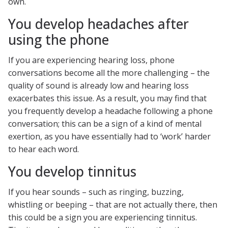
own.
You develop headaches after
using the phone
If you are experiencing hearing loss, phone
conversations become all the more challenging – the
quality of sound is already low and hearing loss
exacerbates this issue. As a result, you may find that
you frequently develop a headache following a phone
conversation; this can be a sign of a kind of mental
exertion, as you have essentially had to ‘work’ harder
to hear each word.
You develop tinnitus
If you hear sounds – such as ringing, buzzing,
whistling or beeping – that are not actually there, then
this could be a sign you are experiencing tinnitus.