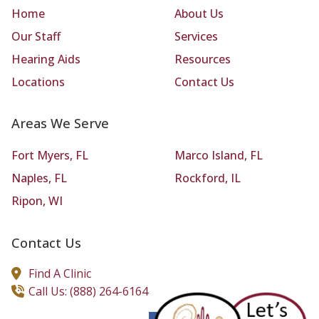
Home
About Us
Our Staff
Services
Hearing Aids
Resources
Locations
Contact Us
Areas We Serve
Fort Myers, FL
Marco Island, FL
Naples, FL
Rockford, IL
Ripon, WI
Contact Us
Find A Clinic
Call Us: (888) 264-6164