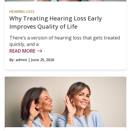
HEARING LOSS
Why Treating Hearing Loss Early
Improves Quality of Life
There’s a version of hearing loss that gets treated
quickly, and a
READ MORE
By:
admin
| June 25, 2026