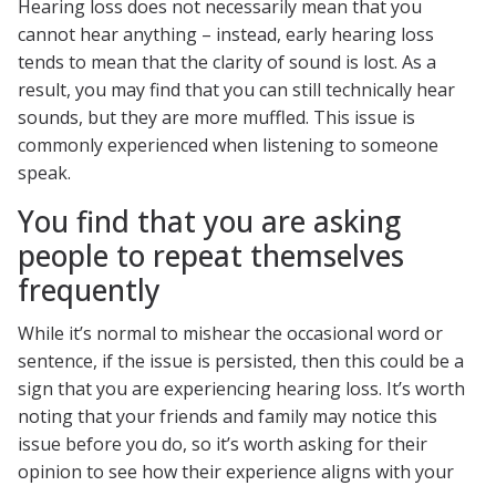
Hearing loss does not necessarily mean that you
cannot hear anything – instead, early hearing loss
tends to mean that the clarity of sound is lost. As a
result, you may find that you can still technically hear
sounds, but they are more muffled. This issue is
commonly experienced when listening to someone
speak.
You find that you are asking
people to repeat themselves
frequently
While it’s normal to mishear the occasional word or
sentence, if the issue is persisted, then this could be a
sign that you are experiencing hearing loss. It’s worth
noting that your friends and family may notice this
issue before you do, so it’s worth asking for their
opinion to see how their experience aligns with your