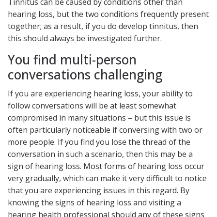
Tinnitus can be caused by conditions other than
hearing loss, but the two conditions frequently present
together; as a result, if you do develop tinnitus, then
this should always be investigated further.
You find multi-person
conversations challenging
If you are experiencing hearing loss, your ability to
follow conversations will be at least somewhat
compromised in many situations – but this issue is
often particularly noticeable if conversing with two or
more people. If you find you lose the thread of the
conversation in such a scenario, then this may be a
sign of hearing loss. Most forms of hearing loss occur
very gradually, which can make it very difficult to notice
that you are experiencing issues in this regard. By
knowing the signs of hearing loss and visiting a
hearing health professional should any of these signs