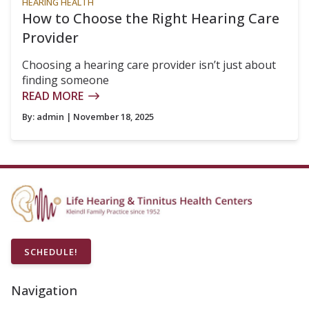
HEARING HEALTH
How to Choose the Right Hearing Care
Provider
Choosing a hearing care provider isn’t just about
finding someone
READ MORE
By:
admin
| November 18, 2025
SCHEDULE!
Navigation