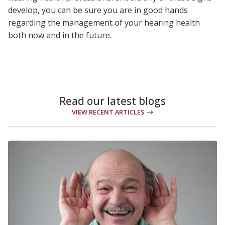
develop, you can be sure you are in good hands
regarding the management of your hearing health
both now and in the future.
Read our latest blogs
VIEW RECENT ARTICLES