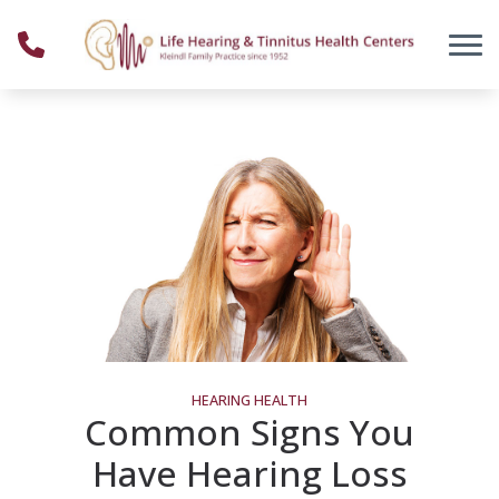
Skip to Content
HEARING HEALTH
Common Signs You
Have Hearing Loss