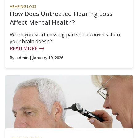
HEARING LOSS
How Does Untreated Hearing Loss
Affect Mental Health?
When you start missing parts of a conversation,
your brain doesn’t
READ MORE
By:
admin
| January 19, 2026