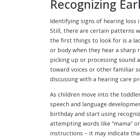
Recognizing Earl
Identifying signs of hearing loss
Still, there are certain patterns
the first things to look for is a l
or body when they hear a sharp no
picking up or processing sound a
toward voices or other familiar s
discussing with a hearing care pr
As children move into the toddler
speech and language development i
birthday and start using recogniza
attempting words like “mama” or 
instructions – it may indicate th