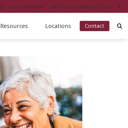
og
Leave a Review
Join the Life Hearing Team!
Resources
Locations
Contact
ford, IL (Charles Street)
Signia
Naples, FL (Central)
bout Hearing Loss
ford, IL (Perryville Road)
Starkey
Naples, FL (North)
onsumer’s Guide to Hearing Aids
 Myers, FL
Unitron
Ripon, WI
ifferent Types of Hearing Aids
o Island, FL
Widex
requently Asked Questions
ow Hearing Works
atest Hearing Health News