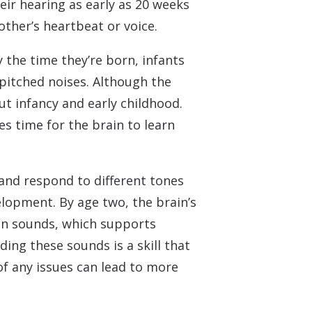
eir hearing as early as 20 weeks
other’s heartbeat or voice.
 the time they’re born, infants
-pitched noises. Although the
ut infancy and early childhood.
es time for the brain to learn
s and respond to different tones
lopment. By age two, the brain’s
en sounds, which supports
ng these sounds is a skill that
of any issues can lead to more