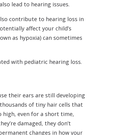
lso lead to hearing issues.
so contribute to hearing loss in
tentially affect your child’s
 known as hypoxia) can sometimes
ted with pediatric hearing loss.
use their ears are still developing
housands of tiny hair cells that
 high, even for a short time,
they’re damaged, they don’t
o permanent changes in how your