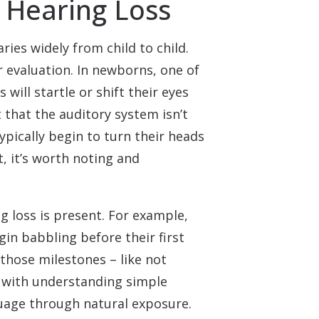
t Hearing Loss
ies widely from child to child.
r evaluation. In newborns, one of
 will startle or shift their eyes
 that the auditory system isn’t
pically begin to turn their heads
, it’s worth noting and
g loss is present. For example,
in babbling before their first
 those milestones – like not
e with understanding simple
nguage through natural exposure.