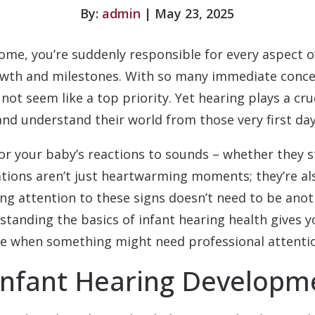
By:
admin
| May 23, 2025
me, you’re suddenly responsible for every aspect o
owth and milestones. With so many immediate conc
not seem like a top priority. Yet hearing plays a cru
d understand their world from those very first day
or your baby’s reactions to sounds – whether they st
tions aren’t just heartwarming moments; they’re als
ing attention to these signs doesn’t need to be ano
rstanding the basics of infant hearing health gives 
ze when something might need professional attenti
Infant Hearing Developm