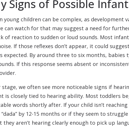
y Signs of Possible Infan
 in young children can be complex, as development var
 we can watch for that may suggest a need for furthe
ack of reaction to sudden or loud sounds. Most infants
ise. If those reflexes don’t appear, it could suggest
s expected. By around three to six months, babies ty
ounds. If this response seems absent or inconsistent
ovider.
 stage, we often see more noticeable signs if hearin
s closely tied to hearing ability. Most toddlers beg
ble words shortly after. If your child isn’t reaching
“dada” by 12-15 months or if they seem to struggl
at they aren’t hearing clearly enough to pick up la