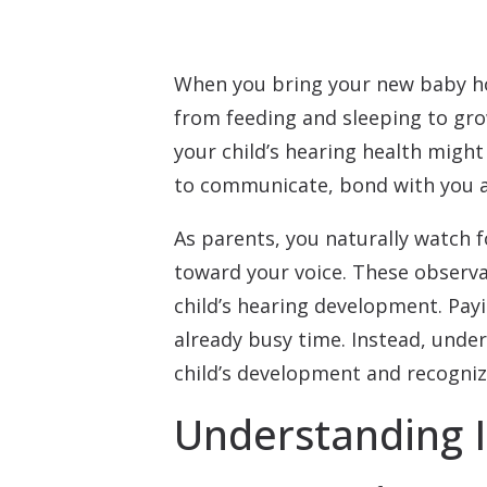
When you bring your new baby ho
from feeding and sleeping to gr
your child’s hearing health might 
to communicate, bond with you an
As parents, you naturally watch f
toward your voice. These observa
child’s hearing development. Pay
already busy time. Instead, unde
child’s development and recogni
Understanding 