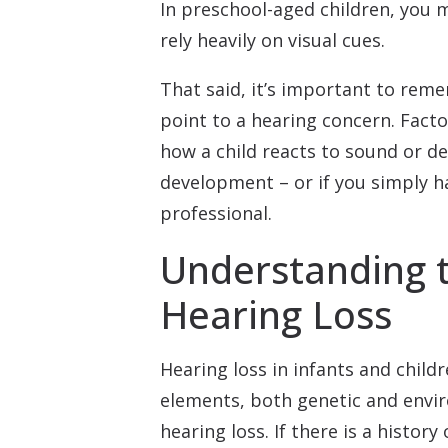
In preschool-aged children, you m
rely heavily on visual cues.
That said, it’s important to reme
point to a hearing concern. Facto
how a child reacts to sound or de
development – or if you simply ha
professional.
Understanding 
Hearing Loss
Hearing loss in infants and childr
elements, both genetic and enviro
hearing loss. If there is a histor