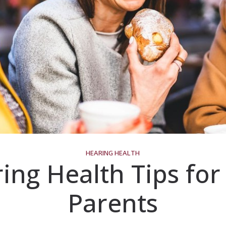
HEARING HEALTH
ing Health Tips fo
Parents