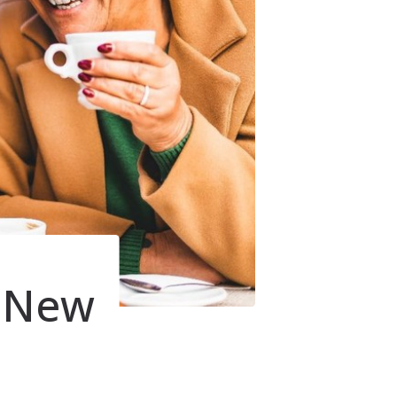
r New