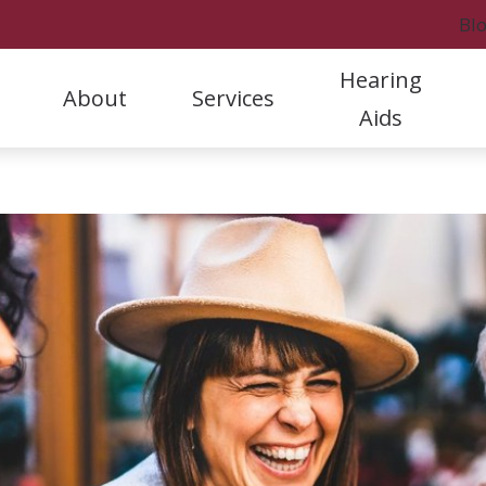
Bl
Hearing
About
Services
Aids
Styles
Hearing Protection
Rock
Our Staff
Hearing Aid Evaluation & Selection
A
Hearing Aid Care & Warranties
Oticon
Rock
Referral Program
Hearing Aid Fitting & Programming
C
Batteries
Phonak
Fort
Patient Stories
Hearing Aid Repair & Maintenance
D
Cell Phone Accessories
ReSound
Marc
Clinic News
Hearing Tests and Evaluations
F
Tinnitus Treatment
H
L