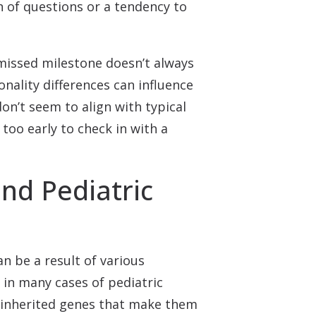
n of questions or a tendency to
 missed milestone doesn’t always
onality differences can influence
on’t seem to align with typical
too early to check in with a
d Pediatric
an be a result of various
 in many cases of pediatric
ave inherited genes that make them