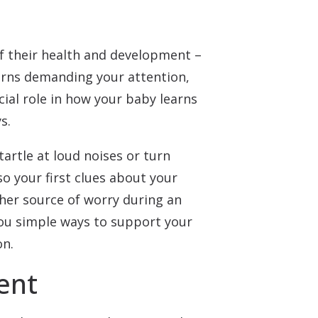
f their health and development –
erns demanding your attention,
cial role in how your baby learns
s.
artle at loud noises or turn
o your first clues about your
ther source of worry during an
you simple ways to support your
on.
ent