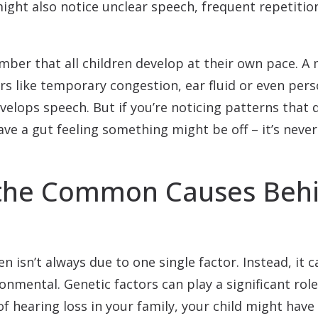
ight also notice unclear speech, frequent repetitio
mber that all children develop at their own pace. A
rs like temporary congestion, ear fluid or even pers
velops speech. But if you’re noticing patterns that d
ve a gut feeling something might be off – it’s never 
the Common Causes Behin
en isn’t always due to one single factor. Instead, it c
nmental. Genetic factors can play a significant role
y of hearing loss in your family, your child might h