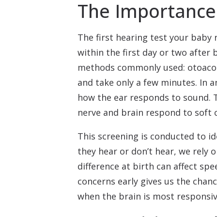
The Importance
The first hearing test your baby r
within the first day or two after
methods commonly used: otoacous
and take only a few minutes. In 
how the ear responds to sound. 
nerve and brain respond to soft c
This screening is conducted to i
they hear or don’t hear, we rely 
difference at birth can affect sp
concerns early gives us the chanc
when the brain is most responsiv