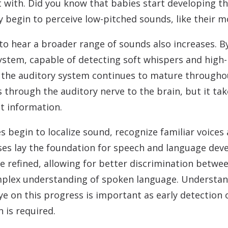
rt with. Did you know that babies start developing th
 begin to perceive low-pitched sounds, like their m
 to hear a broader range of sounds also increases. By
system, capable of detecting soft whispers and high
h, the auditory system continues to mature througho
 through the auditory nerve to the brain, but it tak
t information.
ies begin to localize sound, recognize familiar voice
es lay the foundation for speech and language deve
 refined, allowing for better discrimination betwe
lex understanding of spoken language. Understandi
e on this progress is important as early detection 
n is required.