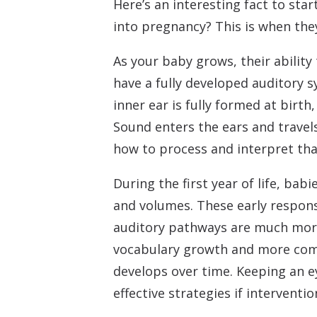
Here’s an interesting fact to sta
into pregnancy? This is when they
As your baby grows, their ability
have a fully developed auditory 
inner ear is fully formed at birt
Sound enters the ears and travels
how to process and interpret tha
During the first year of life, bab
and volumes. These early respons
auditory pathways are much more
vocabulary growth and more comp
develops over time. Keeping an ey
effective strategies if interventio