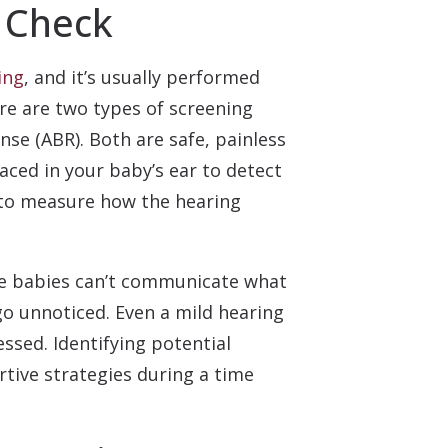
 Check
ing
, and it’s usually performed
ere are two types of screening
e (ABR). Both are safe, painless
aced in your baby’s ear to detect
 to measure how the hearing
use babies can’t communicate what
go unnoticed. Even a mild hearing
ssed. Identifying potential
rtive strategies during a time