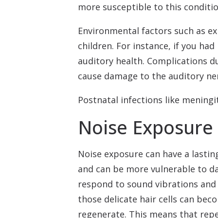
more susceptible to this conditio
Environmental factors such as ex
children. For instance, if you had
auditory health. Complications d
cause damage to the auditory ner
Postnatal infections like meningi
Noise Exposure 
Noise exposure can have a lasti
and can be more vulnerable to dam
respond to sound vibrations and s
those delicate hair cells can be
regenerate. This means that rep