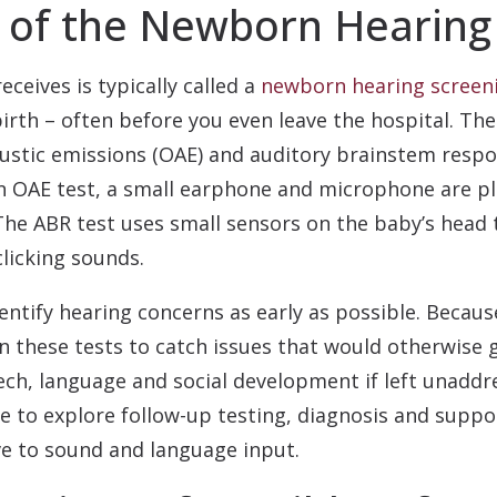
 of the Newborn Hearing
eceives is typically called a
newborn hearing screen
 birth – often before you even leave the hospital. Th
tic emissions (OAE) and auditory brainstem respons
an OAE test, a small earphone and microphone are pl
The ABR test uses small sensors on the baby’s head
licking sounds.
dentify hearing concerns as early as possible. Beca
on these tests to catch issues that would otherwise 
eech, language and social development if left unaddre
e to explore follow-up testing, diagnosis and suppo
e to sound and language input.