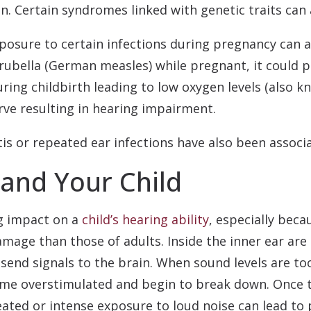
n. Certain syndromes linked with genetic traits can a
posure to certain infections during pregnancy can al
 rubella (German measles) while pregnant, it could po
uring childbirth leading to low oxygen levels (also
ve resulting in hearing impairment.
tis or repeated ear infections have also been associa
and Your Child
ng impact on a
child’s hearing ability
, especially beca
age than those of adults. Inside the inner ear are t
end signals to the brain. When sound levels are too
come overstimulated and begin to break down. Once 
eated or intense exposure to loud noise can lead t