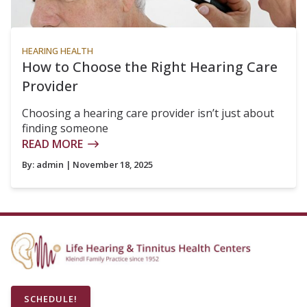
HEARING HEALTH
How to Choose the Right Hearing Care
Provider
Choosing a hearing care provider isn’t just about
finding someone
READ MORE
By:
admin
| November 18, 2025
SCHEDULE!