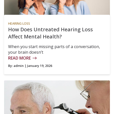
HEARING LOSS
How Does Untreated Hearing Loss
Affect Mental Health?
When you start missing parts of a conversation,
your brain doesn’t
READ MORE
By:
admin
| January 19, 2026