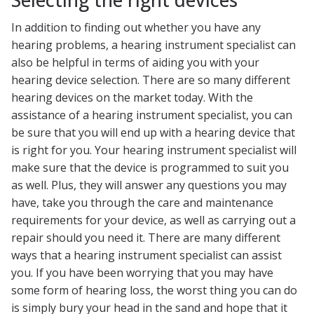
In addition to finding out whether you have any
hearing problems, a hearing instrument specialist can
also be helpful in terms of aiding you with your
hearing device selection. There are so many different
hearing devices on the market today. With the
assistance of a hearing instrument specialist, you can
be sure that you will end up with a hearing device that
is right for you. Your hearing instrument specialist will
make sure that the device is programmed to suit you
as well. Plus, they will answer any questions you may
have, take you through the care and maintenance
requirements for your device, as well as carrying out a
repair should you need it. There are many different
ways that a hearing instrument specialist can assist
you. If you have been worrying that you may have
some form of hearing loss, the worst thing you can do
is simply bury your head in the sand and hope that it