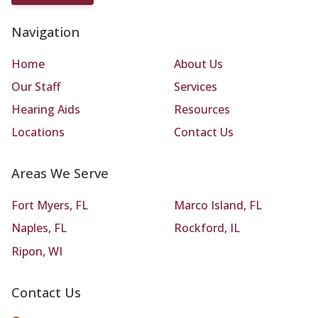
Navigation
Home
About Us
Our Staff
Services
Hearing Aids
Resources
Locations
Contact Us
Areas We Serve
Fort Myers, FL
Marco Island, FL
Naples, FL
Rockford, IL
Ripon, WI
Contact Us