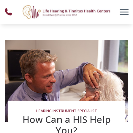
Skip to Content
HEARING INSTRUMENT SPECIALIST
How Can a HIS Help
You?