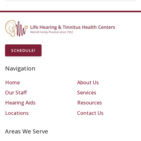
SCHEDULE!
Navigation
Home
About Us
Our Staff
Services
Hearing Aids
Resources
Locations
Contact Us
Areas We Serve