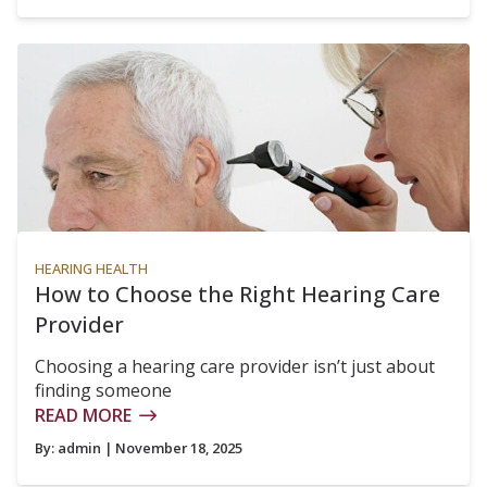
HEARING HEALTH
How to Choose the Right Hearing Care
Provider
Choosing a hearing care provider isn’t just about
finding someone
READ MORE
By:
admin
| November 18, 2025