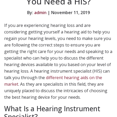
You Need a HIS?
By:
admin
| November 11, 2019
If you are experiencing hearing loss and are
considering getting yourself a hearing aid to help you
regain your hearing levels, you need to make sure you
are following the correct steps to ensure you are
getting the right care for your needs and speaking to a
specialist who can help you to discuss the different
hearing devices available to you based on your level of
hearing loss. A hearing instrument specialist (HIS) can
talk you through the
different hearing aids on the
market
. As they are specialists in this field, they are
uniquely placed to discuss the intricacies of choosing
the best hearing device for your needs.
What Is a Hearing Instrument
Specialist?