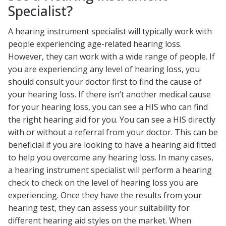
Specialist?
A hearing instrument specialist will typically work with
people experiencing age-related hearing loss.
However, they can work with a wide range of people. If
you are experiencing any level of hearing loss, you
should consult your doctor first to find the cause of
your hearing loss. If there isn’t another medical cause
for your hearing loss, you can see a HIS who can find
the right hearing aid for you. You can see a HIS directly
with or without a referral from your doctor. This can be
beneficial if you are looking to have a hearing aid fitted
to help you overcome any hearing loss. In many cases,
a hearing instrument specialist will perform a hearing
check to check on the level of hearing loss you are
experiencing. Once they have the results from your
hearing test, they can assess your suitability for
different hearing aid styles on the market. When