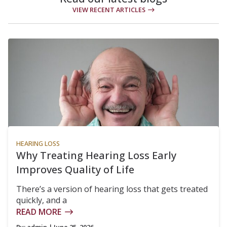
VIEW RECENT ARTICLES
HEARING LOSS
Why Treating Hearing Loss Early
Improves Quality of Life
There’s a version of hearing loss that gets treated
quickly, and a
READ MORE