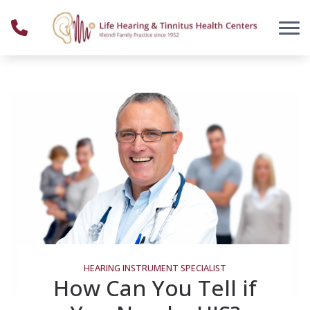
Skip to Content
HEARING INSTRUMENT SPECIALIST
How Can You Tell if