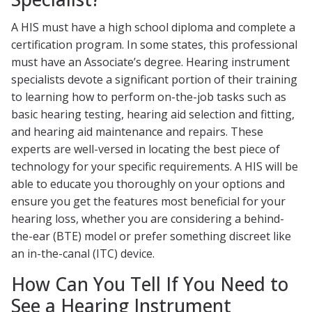
A HIS must have a high school diploma and complete a
certification program. In some states, this professional
must have an Associate’s degree. Hearing instrument
specialists devote a significant portion of their training
to learning how to perform on-the-job tasks such as
basic hearing testing, hearing aid selection and fitting,
and hearing aid maintenance and repairs. These
experts are well-versed in locating the best piece of
technology for your specific requirements. A HIS will be
able to educate you thoroughly on your options and
ensure you get the features most beneficial for your
hearing loss, whether you are considering a behind-
the-ear (BTE) model or prefer something discreet like
an in-the-canal (ITC) device.
How Can You Tell If You Need to
See a Hearing Instrument