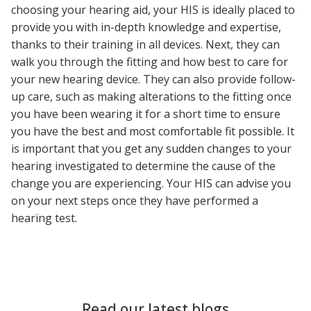
choosing your hearing aid, your HIS is ideally placed to
provide you with in-depth knowledge and expertise,
thanks to their training in all devices. Next, they can
walk you through the fitting and how best to care for
your new hearing device. They can also provide follow-
up care, such as making alterations to the fitting once
you have been wearing it for a short time to ensure
you have the best and most comfortable fit possible. It
is important that you get any sudden changes to your
hearing investigated to determine the cause of the
change you are experiencing. Your HIS can advise you
on your next steps once they have performed a
hearing test.
Read our latest blogs