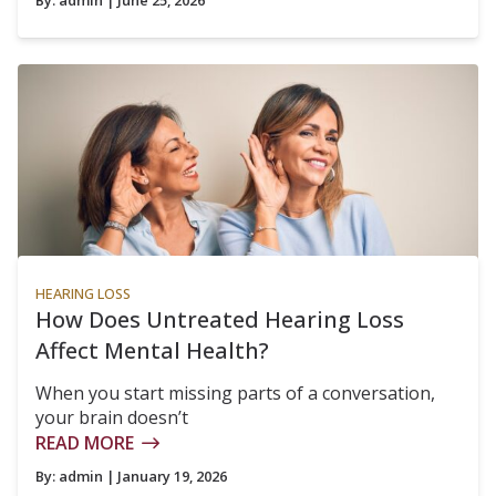
By:
admin
| June 25, 2026
HEARING LOSS
How Does Untreated Hearing Loss
Affect Mental Health?
When you start missing parts of a conversation,
your brain doesn’t
READ MORE
By:
admin
| January 19, 2026