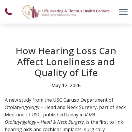
Skip to Content
How Hearing Loss Can
Affect Loneliness and
Quality of Life
May 12, 2026
A new study from the USC Caruso Department of
Otolaryngology – Head and Neck Surgery, part of Keck
Medicine of USC, published today in
JAMA
Otolaryngology – Head & Neck Surgery
, is the first to link
hearing aids and cochlear implants, surgically