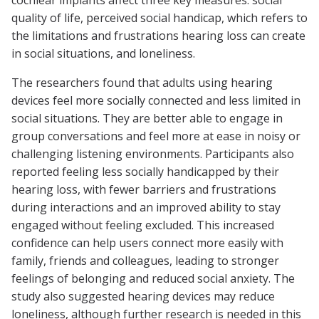
cochlear implants affect three key measures: social
quality of life, perceived social handicap, which refers to
the limitations and frustrations hearing loss can create
in social situations, and loneliness.
The researchers found that adults using hearing
devices feel more socially connected and less limited in
social situations. They are better able to engage in
group conversations and feel more at ease in noisy or
challenging listening environments. Participants also
reported feeling less socially handicapped by their
hearing loss, with fewer barriers and frustrations
during interactions and an improved ability to stay
engaged without feeling excluded. This increased
confidence can help users connect more easily with
family, friends and colleagues, leading to stronger
feelings of belonging and reduced social anxiety. The
study also suggested hearing devices may reduce
loneliness, although further research is needed in this