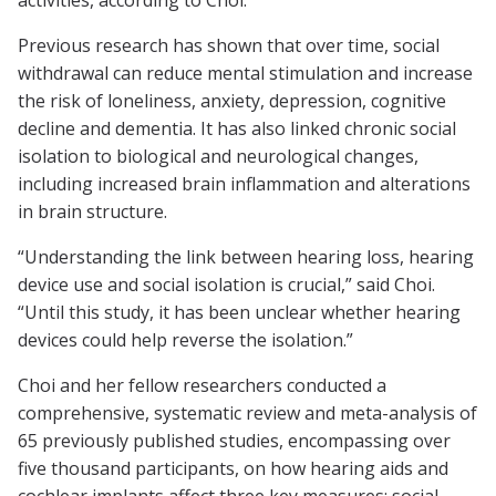
activities, according to Choi.
Previous research has shown that over time, social
withdrawal can reduce mental stimulation and increase
the risk of loneliness, anxiety, depression, cognitive
decline and dementia. It has also linked chronic social
isolation to biological and neurological changes,
including increased brain inflammation and alterations
in brain structure.
“Understanding the link between hearing loss, hearing
device use and social isolation is crucial,” said Choi.
“Until this study, it has been unclear whether hearing
devices could help reverse the isolation.”
Choi and her fellow researchers conducted a
comprehensive, systematic review and meta-analysis of
65 previously published studies, encompassing over
five thousand participants, on how hearing aids and