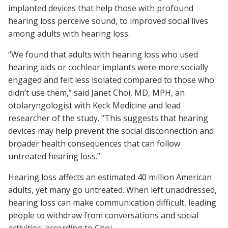
implanted devices that help those with profound
hearing loss perceive sound, to improved social lives
among adults with hearing loss.
“We found that adults with hearing loss who used
hearing aids or cochlear implants were more socially
engaged and felt less isolated compared to those who
didn’t use them,” said Janet Choi, MD, MPH, an
otolaryngologist with Keck Medicine and lead
researcher of the study. “This suggests that hearing
devices may help prevent the social disconnection and
broader health consequences that can follow
untreated hearing loss.”
Hearing loss affects an estimated 40 million American
adults, yet many go untreated. When left unaddressed,
hearing loss can make communication difficult, leading
people to withdraw from conversations and social