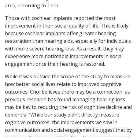
area, according to Choi.
Those with cochlear implants reported the most
improvement in their social quality of life. This is likely
because cochlear implants offer greater hearing
restoration than hearing aids, especially for individuals
with more severe hearing loss. As a result, they may
experience more noticeable improvements in social
engagement once their hearing is restored.
While it was outside the scope of the study to measure
how better social lives relate to improved cognitive
outcomes, Choi believes there may be a connection, as
previous research has found managing hearing loss
may be key to reducing the risk of cognitive decline and
dementia. “While our study didn’t directly measure
cognitive outcomes, the improvements we saw in
communication and social engagement suggest that by