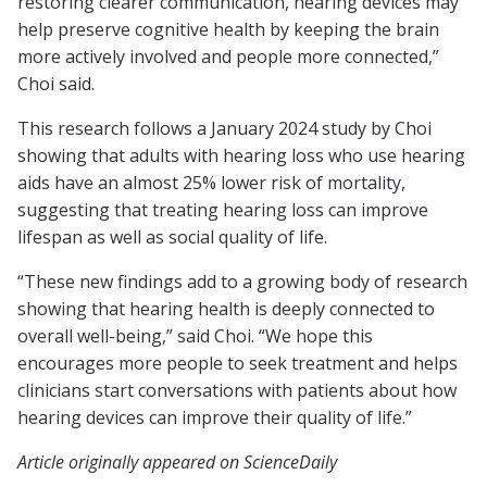
restoring clearer communication, hearing devices may
help preserve cognitive health by keeping the brain
more actively involved and people more connected,”
Choi said.
This research follows a January 2024 study by Choi
showing that adults with hearing loss who use hearing
aids have an almost 25% lower risk of mortality,
suggesting that treating hearing loss can improve
lifespan as well as social quality of life.
“These new findings add to a growing body of research
showing that hearing health is deeply connected to
overall well-being,” said Choi. “We hope this
encourages more people to seek treatment and helps
clinicians start conversations with patients about how
hearing devices can improve their quality of life.”
Article originally appeared on ScienceDaily