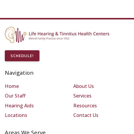
SCHEDULE!
Navigation
Home
About Us
Our Staff
Services
Hearing Aids
Resources
Locations
Contact Us
Areas We Serve