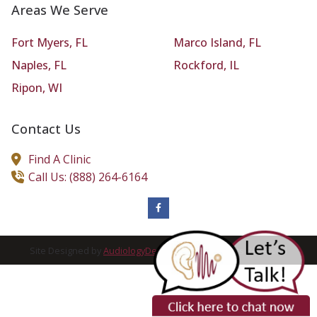
Areas We Serve
Fort Myers, FL
Marco Island, FL
Naples, FL
Rockford, IL
Ripon, WI
Contact Us
Find A Clinic
Call Us: (888) 264-6164
Site Designed by
AudiologyDesign
| 2026 All Rights Reserved