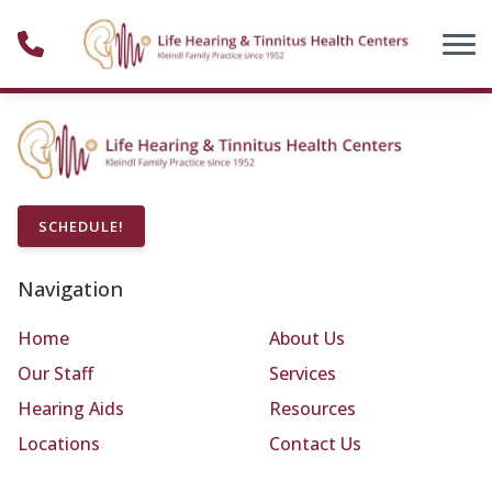
Skip to Content
SCHEDULE!
Navigation
Home
About Us
Our Staff
Services
Hearing Aids
Resources
Locations
Contact Us