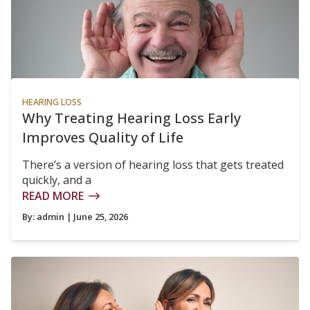
HEARING LOSS
Why Treating Hearing Loss Early
Improves Quality of Life
There’s a version of hearing loss that gets treated
quickly, and a
READ MORE
By:
admin
| June 25, 2026