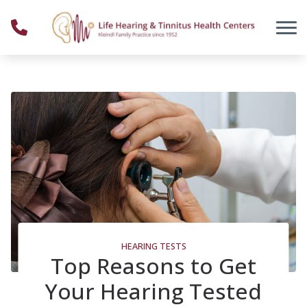
Skip to Content
HEARING TESTS
Top Reasons to Get
Your Hearing Tested