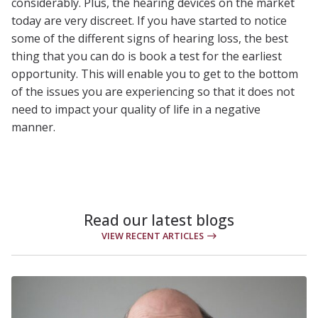
considerably. Plus, the hearing devices on the market
today are very discreet. If you have started to notice
some of the different signs of hearing loss, the best
thing that you can do is book a test for the earliest
opportunity. This will enable you to get to the bottom
of the issues you are experiencing so that it does not
need to impact your quality of life in a negative
manner.
Read our latest blogs
VIEW RECENT ARTICLES