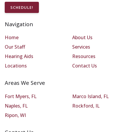
SCHEDULE!
Navigation
Home
About Us
Our Staff
Services
Hearing Aids
Resources
Locations
Contact Us
Areas We Serve
Fort Myers, FL
Marco Island, FL
Naples, FL
Rockford, IL
Ripon, WI