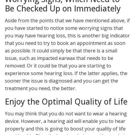
Be Checked Up on Immediately
Aside from the points that we have mentioned above, if
you have started to notice some worrying signs that
you may have hearing loss, this is another big indicator
that you need to try to book an appointment as soon
as possible. It could simply be that there is a small
issue, such as impacted earwax that needs to be
removed. Or it could be that you are starting to
experience some hearing loss. If the latter applies, the
sooner the issue is diagnosed and you can get the
treatment you need, the better.
Enjoy the Optimal Quality of Life
You may think that you do not want to wear a hearing
device. However, a hearing aid will enable you to hear
properly and this is going to boost your quality of life