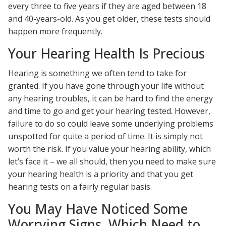
every three to five years if they are aged between 18
and 40-years-old. As you get older, these tests should
happen more frequently.
Your Hearing Health Is Precious
Hearing is something we often tend to take for
granted. If you have gone through your life without
any hearing troubles, it can be hard to find the energy
and time to go and get your hearing tested. However,
failure to do so could leave some underlying problems
unspotted for quite a period of time. It is simply not
worth the risk. If you value your hearing ability, which
let’s face it – we all should, then you need to make sure
your hearing health is a priority and that you get
hearing tests on a fairly regular basis.
You May Have Noticed Some
Worrying Signs, Which Need to