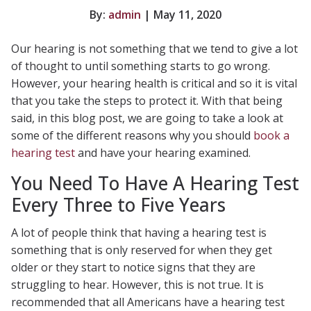
By:
admin
| May 11, 2020
Our hearing is not something that we tend to give a lot
of thought to until something starts to go wrong.
However, your hearing health is critical and so it is vital
that you take the steps to protect it. With that being
said, in this blog post, we are going to take a look at
some of the different reasons why you should
book a
hearing test
and have your hearing examined.
You Need To Have A Hearing Test
Every Three to Five Years
A lot of people think that having a hearing test is
something that is only reserved for when they get
older or they start to notice signs that they are
struggling to hear. However, this is not true. It is
recommended that all Americans have a hearing test