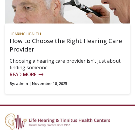
HEARING HEALTH
How to Choose the Right Hearing Care
Provider
Choosing a hearing care provider isn’t just about
finding someone
READ MORE
By:
admin
| November 18, 2025