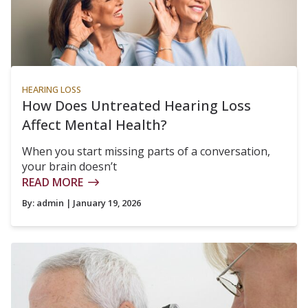
HEARING LOSS
How Does Untreated Hearing Loss
Affect Mental Health?
When you start missing parts of a conversation,
your brain doesn’t
READ MORE
By:
admin
| January 19, 2026