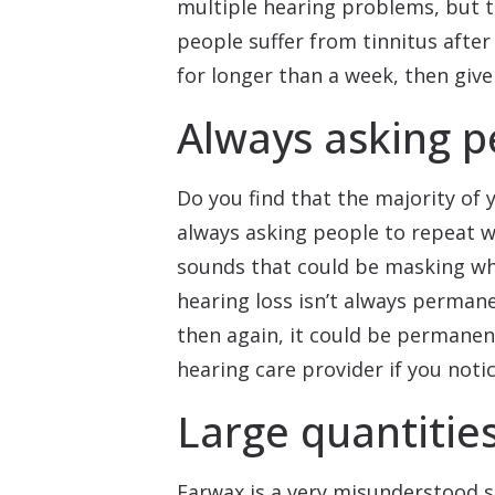
multiple hearing problems, but 
people suffer from tinnitus after
for longer than a week, then give
Always asking p
Do you find that the majority of 
always asking people to repeat wha
sounds that could be masking what
hearing loss isn’t always perman
then again, it could be permanen
hearing care provider if you notice
Large quantitie
Earwax is a very misunderstood su