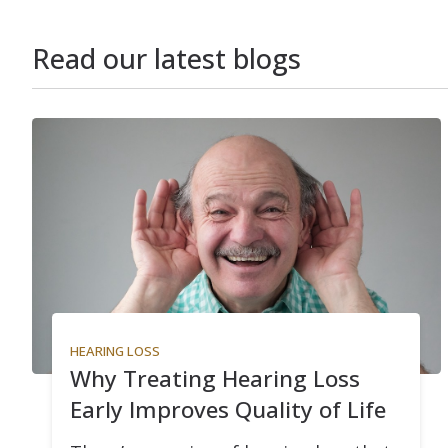
Read our latest blogs
HEARING LOSS
Why Treating Hearing Loss
Early Improves Quality of Life