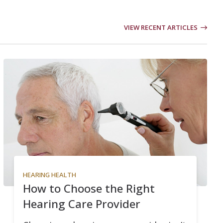
VIEW RECENT ARTICLES
HEARING HEALTH
How to Choose the Right
Hearing Care Provider