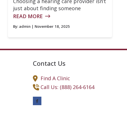
Choosing a hearing care provider isn’t
just about finding someone
READ MORE
By:
admin
| November 18, 2025
Contact Us
Find A Clinic
Call Us: (888) 264-6164