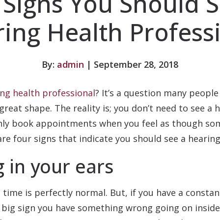
 Signs You Should S
ing Health Profess
By:
admin
| September 28, 2018
ng health professional
? It’s a question many people
great shape. The reality is; you don’t need to see a 
ainly book appointments when you feel as though s
e four signs that indicate you should see a hearing
 in your ears
 time is perfectly normal. But, if you have a constan
a big sign you have something wrong going on inside 