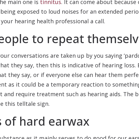
the main one is
tinnitus
. It can come about because
 being exposed to loud noises for an extended period
 your hearing health professional a call.
eople to repeat themsel
your conversations are taken up by you saying ‘pardo
t they say, then this is indicative of hearing loss. 
 they say, or if everyone else can hear them perfec
ent as it could be a temporary reaction to somethin
t and require treatment such as hearing aids. The b
 this telltale sign.
s of hard earwax
bstance as it mainly serves to do good for our ears.