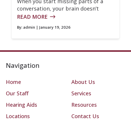
When you start missing parts of a
conversation, your brain doesn’t
READ MORE
By:
admin
| January 19, 2026
Navigation
Home
About Us
Our Staff
Services
Hearing Aids
Resources
Locations
Contact Us