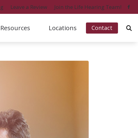
og
Leave a Review
Join the Life Hearing Team!
Resources
Locations
Contact
ford, IL (Charles Street)
Signia
Naples, FL (Central)
bout Hearing Loss
ford, IL (Perryville Road)
Starkey
Naples, FL (North)
onsumer’s Guide to Hearing Aids
 Myers, FL
Unitron
Ripon, WI
ifferent Types of Hearing Aids
o Island, FL
Widex
requently Asked Questions
ow Hearing Works
atest Hearing Health News