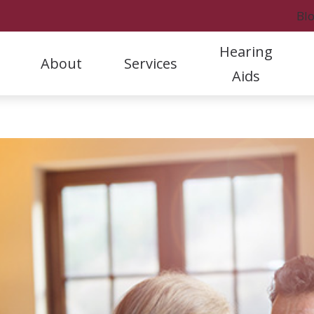
Bl
Hearing
About
Services
Aids
Styles
Hearing Protection
Rock
Our Staff
Hearing Aid Evaluation & Selection
A
Hearing Aid Care & Warranties
Oticon
Rock
Referral Program
Hearing Aid Fitting & Programming
C
Batteries
Phonak
Fort
Patient Stories
Hearing Aid Repair & Maintenance
D
Cell Phone Accessories
ReSound
Marc
Clinic News
Hearing Tests and Evaluations
F
Tinnitus Treatment
H
L