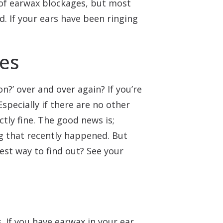
 of earwax blockages, but most
. If your ears have been ringing
ves
n?’ over and over again? If you’re
Especially if there are no other
tly fine. The good news is;
g that recently happened. But
est way to find out? See your
 If you have earwax in your ear,