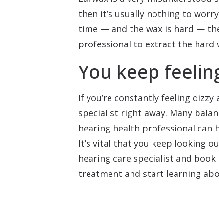
then it’s usually nothing to worry
time — and the wax is hard — then
professional to extract the hard 
You keep feeling
If you’re constantly feeling dizz
specialist right away. Many balan
hearing health professional can h
It’s vital that you keep looking ou
hearing care specialist and book
treatment and start learning abo