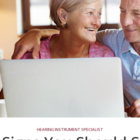
HEARING INSTRUMENT SPECIALIST