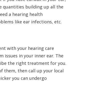
e quantities building up all the
need a hearing health
lems like ear infections, etc.
ent with your hearing care
m issues in your inner ear. The
ibe the right treatment for you.
 of them, then call up your local
uicker you can undergo