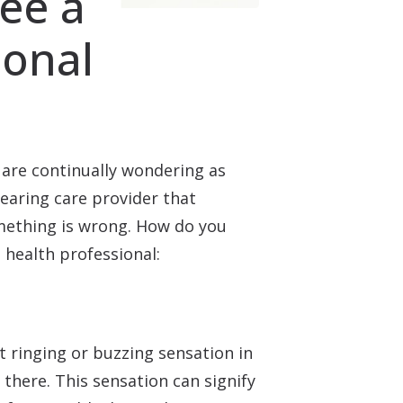
ee a
ional
 are continually wondering as
hearing care provider that
omething is wrong. How do you
 health professional:
t ringing or buzzing sensation in
there. This sensation can signify