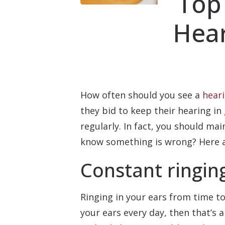
Top
Hear
How often should you see a
heari
they bid to keep their hearing in 
regularly. In fact, you should m
know something is wrong? Here ar
Constant ringing
Ringing in your ears from time to
your ears every day, then that’s 