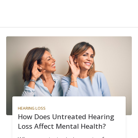
HEARING LOSS
How Does Untreated Hearing
Loss Affect Mental Health?