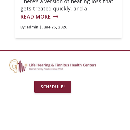
There’s a version of hearing loss that
gets treated quickly, and a
READ MORE
By:
admin
| June 25, 2026
SCHEDULE!