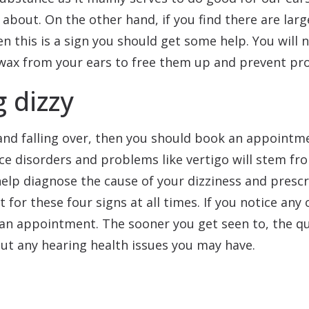
 about. On the other hand, if you find there are larg
 this is a sign you should get some help. You will 
wax from your ears to free them up and prevent prob
 dizzy
y and falling over, then you should book an appointm
ce disorders and problems like vertigo will stem fro
elp diagnose the cause of your dizziness and prescr
t for these four signs at all times. If you notice any
 an appointment. The sooner you get seen to, the q
ut any hearing health issues you may have.